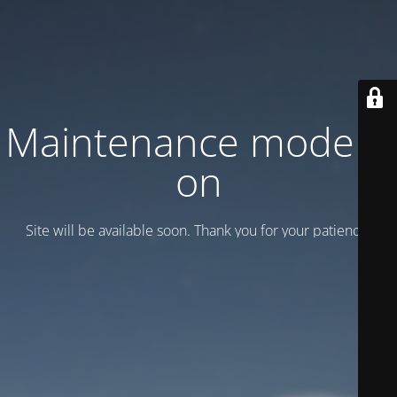
Maintenance mode is
on
Site will be available soon. Thank you for your patience!