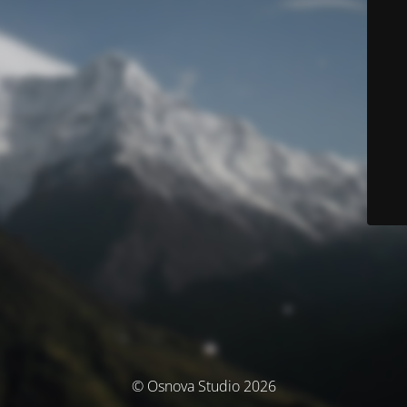
© Osnova Studio 2026