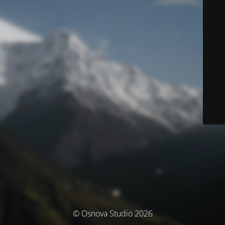
© Osnova Studio 2026