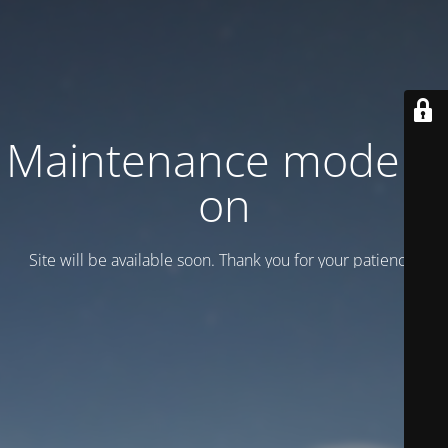
Maintenance mode is
on
Site will be available soon. Thank you for your patience!