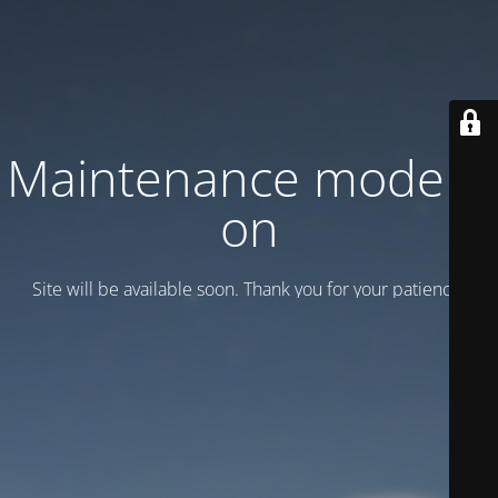
Maintenance mode is
on
Site will be available soon. Thank you for your patience!