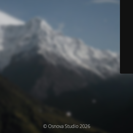
© Osnova Studio 2026