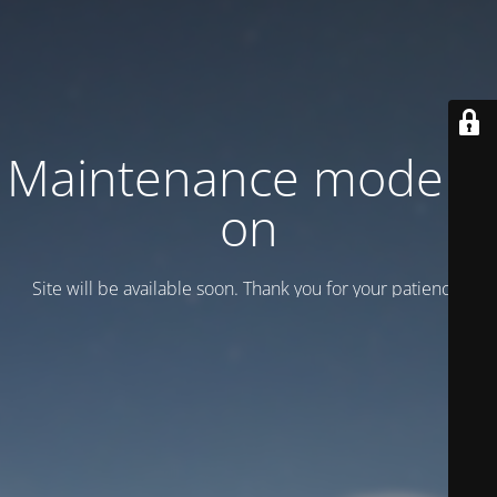
Maintenance mode is
on
Site will be available soon. Thank you for your patience!