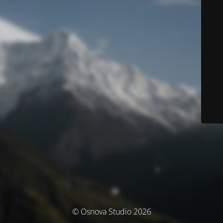
© Osnova Studio 2026