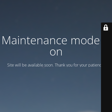
Maintenance mode is
on
Site will be available soon. Thank you for your patience!