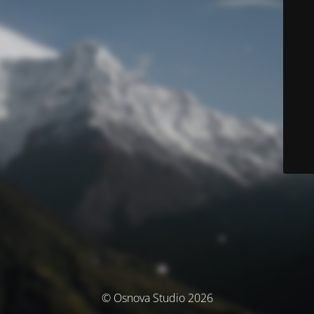
© Osnova Studio 2026