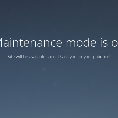
aintenance mode is 
Site will be available soon. Thank you for your patience!