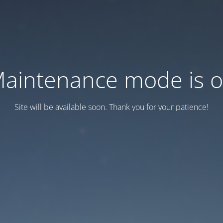
aintenance mode is 
Site will be available soon. Thank you for your patience!