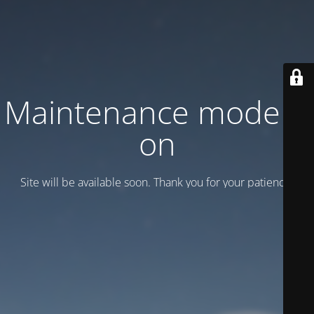
Maintenance mode is
on
Site will be available soon. Thank you for your patience!