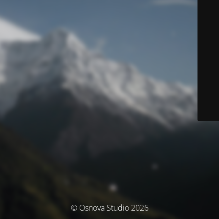
© Osnova Studio 2026