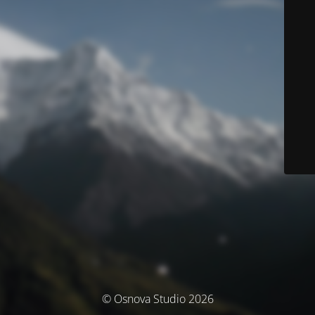
© Osnova Studio 2026