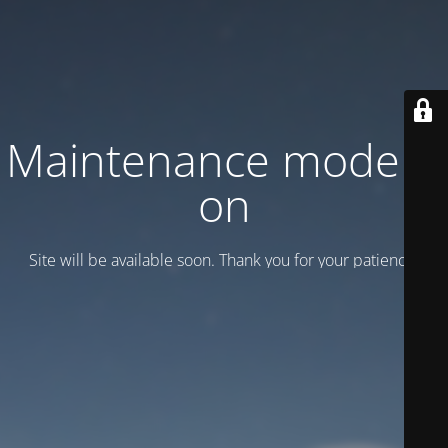
Maintenance mode is
on
Site will be available soon. Thank you for your patience!