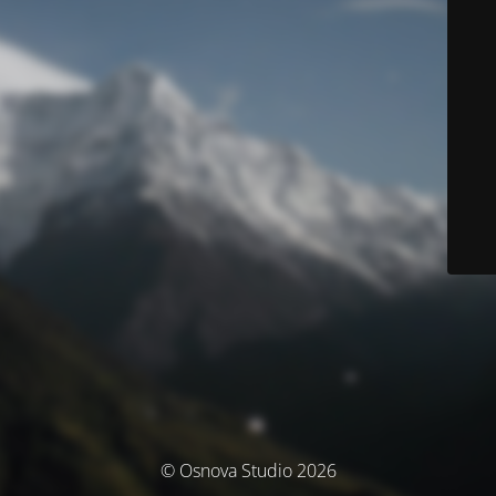
© Osnova Studio 2026