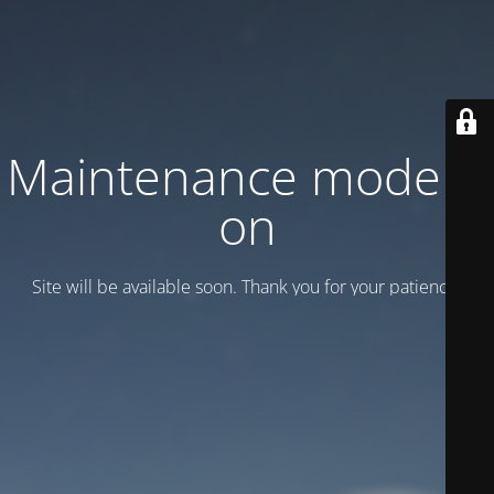
Maintenance mode is
on
Site will be available soon. Thank you for your patience!