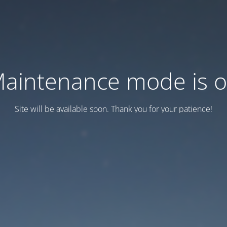
aintenance mode is 
Site will be available soon. Thank you for your patience!