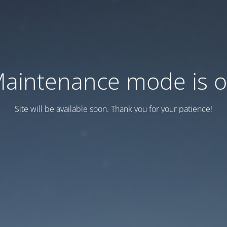
aintenance mode is 
Site will be available soon. Thank you for your patience!